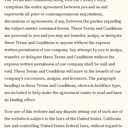
The Terms and Conditions, along with our Privacy Policy,
comprises the entire agreement between you and us and
supersede all prior or contemporaneous negotiations,
discussions or agreements, if any, between the parties regarding
the subject matter contained herein. These Terms and Conditions
are personal to you and you may not transfer, assign, or delegate
these Terms and Conditions to anyone without the express
written permission of our company. Any attempt by you to assign,
transfer, or delegate these Terms and Conditions without the
express written permission of our company shall be null and
void. These Terms and Conditions will inure to the benefit of our
company’s successors, assigns, and licensors. The paragraph
headings in these Terms and Conditions, shown in boldface type,
are included to help make the agreement easier to read and have
no binding effect.
Your use of this website and any dispute arising out of such use of
the website is subject to the laws of the United States. California
law and controlling United States federal laws, without regard to