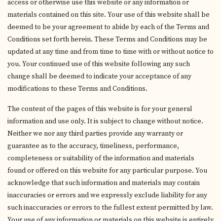
access or otherwise use this website or any information or
materials contained on this site. Your use of this website shall be
deemed to be your agreement to abide by each of the Terms and
Conditions set forth herein. These Terms and Conditions may be
updated at any time and from time to time with or without notice to
you. Your continued use of this website following any such
change shall be deemed to indicate your acceptance of any
modifications to these Terms and Conditions.
The content of the pages of this website is for your general
information and use only. It is subject to change without notice.
Neither we nor any third parties provide any warranty or
guarantee as to the accuracy, timeliness, performance,
completeness or suitability of the information and materials
found or offered on this website for any particular purpose. You
acknowledge that such information and materials may contain
inaccuracies or errors and we expressly exclude liability for any
such inaccuracies or errors to the fullest extent permitted by law.
Your use of any information or materials on this website is entirely