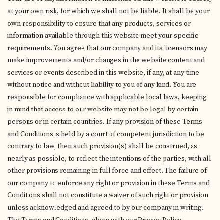
at your own risk, for which we shall not be liable. It shall be your
own responsibility to ensure that any products, services or
information available through this website meet your specific
requirements. You agree that our company and its licensors may
make improvements and/or changes in the website content and
services or events described in this website, if any, at any time
without notice and without liability to you of any kind. You are
responsible for compliance with applicable local laws, keeping
in mind that access to our website may not be legal by certain
persons or in certain countries. If any provision of these Terms
and Conditions is held by a court of competent jurisdiction to be
contrary to law, then such provision(s) shall be construed, as
nearly as possible, to reflect the intentions of the parties, with all
other provisions remaining in full force and effect. The failure of
our company to enforce any right or provision in these Terms and
Conditions shall not constitute a waiver of such right or provision
unless acknowledged and agreed to by our company in writing.