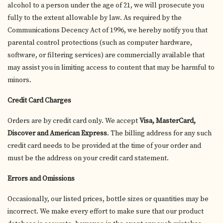
alcohol to a person under the age of 21, we will prosecute you
fully to the extent allowable by law. As required by the
Communications Decency Act of 1996, we hereby notify you that
parental control protections (such as computer hardware,
software, or filtering services) are commercially available that
may assist you in limiting access to content that may be harmful to
minors.
Credit Card Charges
Orders are by credit card only. We accept
Visa, MasterCard,
Discover and American Express
. The billing address for any such
credit card needs to be provided at the time of your order and
must be the address on your credit card statement.
Errors and Omissions
Occasionally, our listed prices, bottle sizes or quantities may be
incorrect. We make every effort to make sure that our product