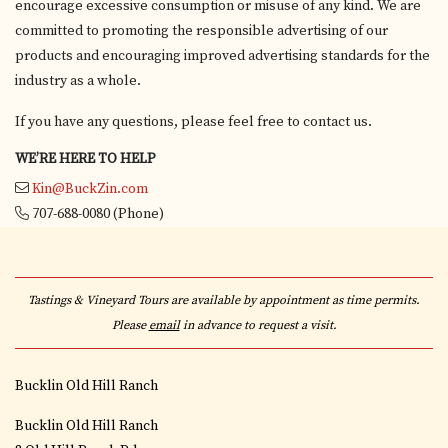
encourage excessive consumption or misuse of any kind. We are
committed to promoting the responsible advertising of our
products and encouraging improved advertising standards for the
industry as a whole.
If you have any questions, please feel free to contact us.
WE’RE HERE TO HELP
Kin@BuckZin.com
707-688-0080
(Phone)
Tastings & Vineyard Tours are available by appointment as time permits.
Please
email
in advance to request a visit.
Bucklin Old Hill Ranch
Bucklin Old Hill Ranch