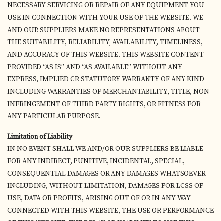
NECESSARY SERVICING OR REPAIR OF ANY EQUIPMENT YOU
USE IN CONNECTION WITH YOUR USE OF THE WEBSITE. WE
AND OUR SUPPLIERS MAKE NO REPRESENTATIONS ABOUT
THE SUITABILITY, RELIABILITY, AVAILABILITY, TIMELINESS,
AND ACCURACY OF THIS WEBSITE. THIS WEBSITE CONTENT
PROVIDED “AS IS” AND “AS AVAILABLE” WITHOUT ANY
EXPRESS, IMPLIED OR STATUTORY WARRANTY OF ANY KIND
INCLUDING WARRANTIES OF MERCHANTABILITY, TITLE, NON-
INFRINGEMENT OF THIRD PARTY RIGHTS, OR FITNESS FOR
ANY PARTICULAR PURPOSE.
Limitation of Liability
IN NO EVENT SHALL WE AND/OR OUR SUPPLIERS BE LIABLE
FOR ANY INDIRECT, PUNITIVE, INCIDENTAL, SPECIAL,
CONSEQUENTIAL DAMAGES OR ANY DAMAGES WHATSOEVER
INCLUDING, WITHOUT LIMITATION, DAMAGES FOR LOSS OF
USE, DATA OR PROFITS, ARISING OUT OF OR IN ANY WAY
CONNECTED WITH THIS WEBSITE, THE USE OR PERFORMANCE