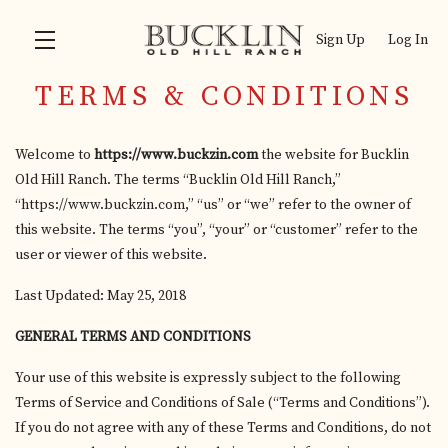
Sign Up
Log In
TERMS & CONDITIONS
Skip to main content
Welcome to
https://www.buckzin.com
the website for Bucklin
Old Hill Ranch. The terms “Bucklin Old Hill Ranch,”
“https://www.buckzin.com,” “us” or “we” refer to the owner of
this website. The terms “you”, “your” or “customer” refer to the
user or viewer of this website.
Last Updated: May 25, 2018
GENERAL TERMS AND CONDITIONS
Your use of this website is expressly subject to the following
Terms of Service and Conditions of Sale (“Terms and Conditions”).
If you do not agree with any of these Terms and Conditions, do not