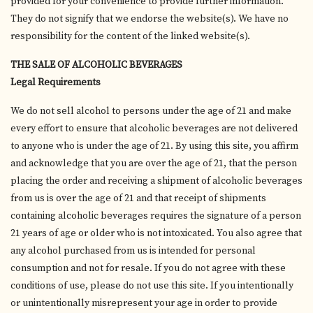
provided for your convenience to provide further information.
They do not signify that we endorse the website(s). We have no
responsibility for the content of the linked website(s).
THE SALE OF ALCOHOLIC BEVERAGES
Legal Requirements
We do not sell alcohol to persons under the age of 21 and make
every effort to ensure that alcoholic beverages are not delivered
to anyone who is under the age of 21. By using this site, you affirm
and acknowledge that you are over the age of 21, that the person
placing the order and receiving a shipment of alcoholic beverages
from us is over the age of 21 and that receipt of shipments
containing alcoholic beverages requires the signature of a person
21 years of age or older who is not intoxicated. You also agree that
any alcohol purchased from us is intended for personal
consumption and not for resale. If you do not agree with these
conditions of use, please do not use this site. If you intentionally
or unintentionally misrepresent your age in order to provide