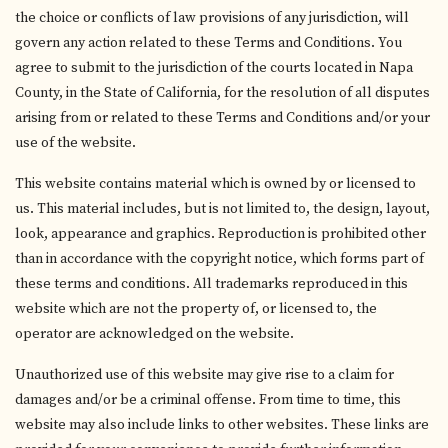
the choice or conflicts of law provisions of any jurisdiction, will
govern any action related to these Terms and Conditions. You
agree to submit to the jurisdiction of the courts located in Napa
County, in the State of California, for the resolution of all disputes
arising from or related to these Terms and Conditions and/or your
use of the website.
This website contains material which is owned by or licensed to
us. This material includes, but is not limited to, the design, layout,
look, appearance and graphics. Reproduction is prohibited other
than in accordance with the copyright notice, which forms part of
these terms and conditions. All trademarks reproduced in this
website which are not the property of, or licensed to, the
operator are acknowledged on the website.
Unauthorized use of this website may give rise to a claim for
damages and/or be a criminal offense. From time to time, this
website may also include links to other websites. These links are