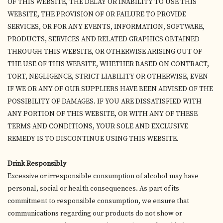
OF THIS WEBSITE, THE DELAY OR INABILITY TO USE THIS
WEBSITE, THE PROVISION OF OR FAILURE TO PROVIDE
SERVICES, OR FOR ANY EVENTS, INFORMATION, SOFTWARE,
PRODUCTS, SERVICES AND RELATED GRAPHICS OBTAINED
THROUGH THIS WEBSITE, OR OTHERWISE ARISING OUT OF
THE USE OF THIS WEBSITE, WHETHER BASED ON CONTRACT,
TORT, NEGLIGENCE, STRICT LIABILITY OR OTHERWISE, EVEN
IF WE OR ANY OF OUR SUPPLIERS HAVE BEEN ADVISED OF THE
POSSIBILITY OF DAMAGES. IF YOU ARE DISSATISFIED WITH
ANY PORTION OF THIS WEBSITE, OR WITH ANY OF THESE
TERMS AND CONDITIONS, YOUR SOLE AND EXCLUSIVE
REMEDY IS TO DISCONTINUE USING THIS WEBSITE.
Drink Responsibly
Excessive or irresponsible consumption of alcohol may have
personal, social or health consequences. As part of its
commitment to responsible consumption, we ensure that
communications regarding our products do not show or