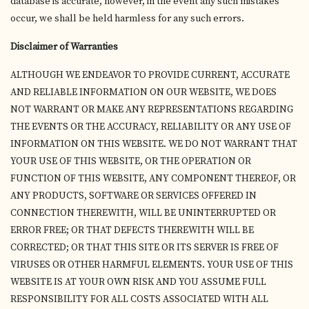
database is accurate, however, in the event any such mistakes
occur, we shall be held harmless for any such errors.
Disclaimer of Warranties
ALTHOUGH WE ENDEAVOR TO PROVIDE CURRENT, ACCURATE
AND RELIABLE INFORMATION ON OUR WEBSITE, WE DOES
NOT WARRANT OR MAKE ANY REPRESENTATIONS REGARDING
THE EVENTS OR THE ACCURACY, RELIABILITY OR ANY USE OF
INFORMATION ON THIS WEBSITE. WE DO NOT WARRANT THAT
YOUR USE OF THIS WEBSITE, OR THE OPERATION OR
FUNCTION OF THIS WEBSITE, ANY COMPONENT THEREOF, OR
ANY PRODUCTS, SOFTWARE OR SERVICES OFFERED IN
CONNECTION THEREWITH, WILL BE UNINTERRUPTED OR
ERROR FREE; OR THAT DEFECTS THEREWITH WILL BE
CORRECTED; OR THAT THIS SITE OR ITS SERVER IS FREE OF
VIRUSES OR OTHER HARMFUL ELEMENTS. YOUR USE OF THIS
WEBSITE IS AT YOUR OWN RISK AND YOU ASSUME FULL
RESPONSIBILITY FOR ALL COSTS ASSOCIATED WITH ALL