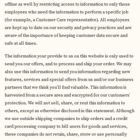
offline as well by restricting access to information to only those
employees who need the information to perform a specific job
(for example, a Customer Care representative). All employees
are kept up to date on our security and privacy practices and are
aware of the importance of keeping customer data secure and
safe at all times.
The information your provide to us on this website is only used to
send you our offers, and to process and ship your order. We may
also use this information to send you information regarding new
features, services and special offers from us and/or our business
partners that we think you’ll find valuable. This information is
harvested from a secure area and encrypted for our customers’
protection. We will not sell, share, or rent this information to
others, except as otherwise disclosed in this statement. Although
we use outside shipping companies to ship orders and a credit
card processing company to bill users for goods and services,
these companies do not retain, share, store or use personally