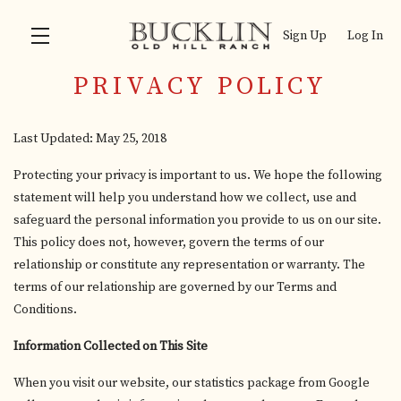
Sign Up
Log In
PRIVACY POLICY
Skip to main content
Last Updated: May 25, 2018
Protecting your privacy is important to us. We hope the following
statement will help you understand how we collect, use and
safeguard the personal information you provide to us on our site.
This policy does not, however, govern the terms of our
relationship or constitute any representation or warranty. The
terms of our relationship are governed by our Terms and
Conditions.
Information Collected on This Site
When you visit our website, our statistics package from Google