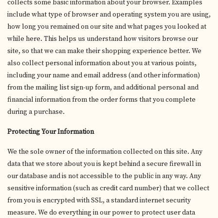
collects some basic information about your browser. Examples
include what type of browser and operating system you are using,
how long you remained on our site and what pages you looked at
while here. This helps us understand how visitors browse our
site, so that we can make their shopping experience better. We
also collect personal information about you at various points,
including your name and email address (and other information)
from the mailing list sign-up form, and additional personal and
financial information from the order forms that you complete
during a purchase.
Protecting Your Information
We the sole owner of the information collected on this site. Any
data that we store about you is kept behind a secure firewall in
our database and is not accessible to the public in any way. Any
sensitive information (such as credit card number) that we collect
from you is encrypted with SSL, a standard internet security
measure. We do everything in our power to protect user data