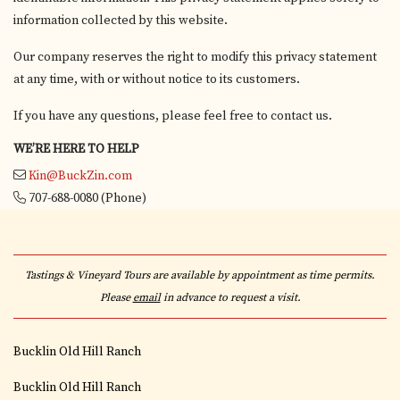
information collected by this website.
Our company reserves the right to modify this privacy statement
at any time, with or without notice to its customers.
If you have any questions, please feel free to contact us.
WE’RE HERE TO HELP
Kin@BuckZin.com
707-688-0080
(Phone)
Tastings & Vineyard Tours are available by appointment as time permits.
Please
email
in advance to request a visit.
Bucklin Old Hill Ranch
Bucklin Old Hill Ranch