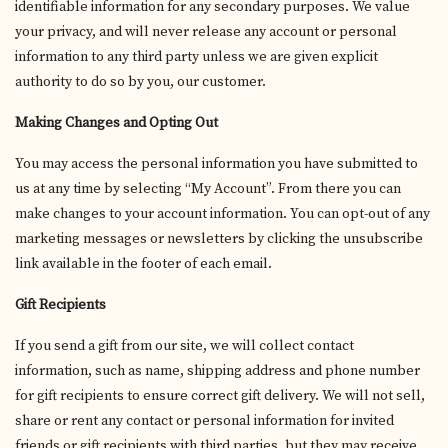
identifiable information for any secondary purposes. We value
your privacy, and will never release any account or personal
information to any third party unless we are given explicit
authority to do so by you, our customer.
Making Changes and Opting Out
You may access the personal information you have submitted to
us at any time by selecting “My Account”. From there you can
make changes to your account information. You can opt-out of any
marketing messages or newsletters by clicking the unsubscribe
link available in the footer of each email.
Gift Recipients
If you send a gift from our site, we will collect contact
information, such as name, shipping address and phone number
for gift recipients to ensure correct gift delivery. We will not sell,
share or rent any contact or personal information for invited
friends or gift recipients with third parties, but they may receive