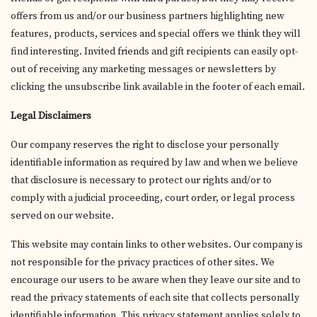
offers from us and/or our business partners highlighting new
features, products, services and special offers we think they will
find interesting. Invited friends and gift recipients can easily opt-
out of receiving any marketing messages or newsletters by
clicking the unsubscribe link available in the footer of each email.
Legal Disclaimers
Our company reserves the right to disclose your personally
identifiable information as required by law and when we believe
that disclosure is necessary to protect our rights and/or to
comply with a judicial proceeding, court order, or legal process
served on our website.
This website may contain links to other websites. Our company is
not responsible for the privacy practices of other sites. We
encourage our users to be aware when they leave our site and to
read the privacy statements of each site that collects personally
identifiable information. This privacy statement applies solely to