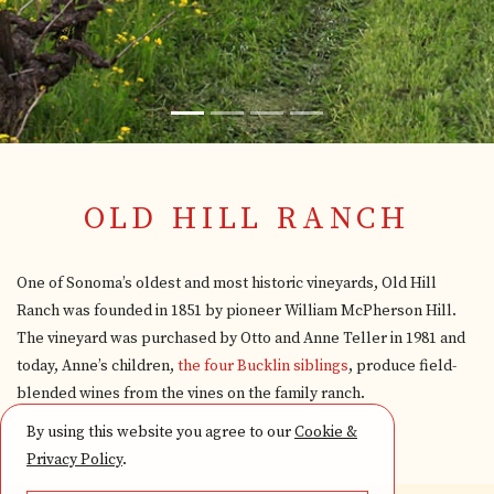
OLD HILL RANCH
One of Sonoma’s oldest and most historic vineyards, Old Hill
Ranch was founded in 1851 by pioneer William McPherson Hill.
The vineyard was purchased by Otto and Anne Teller in 1981 and
today, Anne’s children,
the four Bucklin siblings
, produce field-
blended wines from the vines on the family ranch.
By using this website you agree to our
Cookie &
Privacy Policy
.